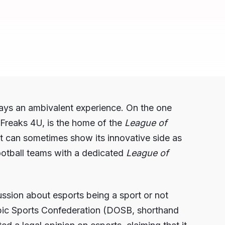
ways an ambivalent experience. On the one
Freaks 4U, is the home of the
League of
 can sometimes show its innovative side as
Football teams with a dedicated
League of
cussion about esports being a sport or not
mpic Sports Confederation (DOSB, shorthand