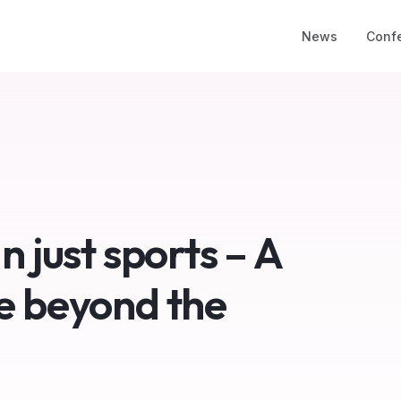
News
Conf
n just sports – A
e beyond the