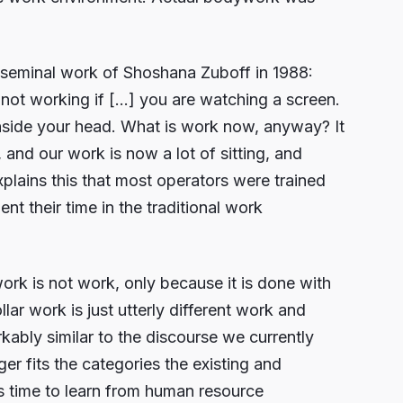
e seminal work of Shoshana Zuboff in 1988:
not working if […] you are watching a screen.
inside your head. What is work now, anyway? It
and our work is now a lot of sitting, and
plains this that most operators were trained
t their time in the traditional work
rk is not work, only because it is done with
lar work is just utterly different work and
ably similar to the discourse we currently
er fits the categories the existing and
is time to learn from human resource