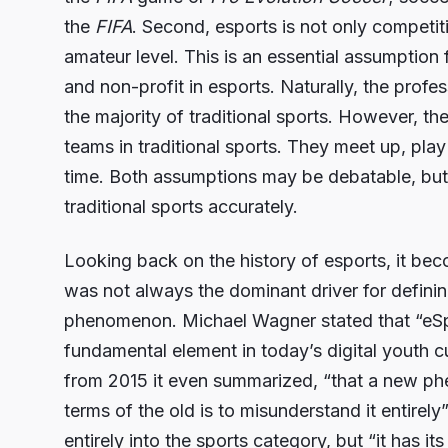
the
FIFA
. Second, esports is not only competit
amateur level. This is an essential assumption f
and non-profit in esports. Naturally, the professi
the majority of traditional sports. However, th
teams in traditional sports. They meet up, pla
time. Both assumptions may be debatable, but
traditional sports accurately.
Looking back on the history of esports, it bec
was not always the dominant driver for definin
phenomenon. Michael Wagner stated that “eS
fundamental element in today’s digital youth c
from 2015 it even summarized, “that a new ph
terms of the old is to misunderstand it entirely
entirely into the sports category, but “it has it