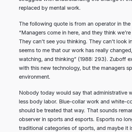
replaced by mental work.
The following quote is from an operator in th
“Managers come in here, and they think we’re 
They can’t see you thinking. They can’t look 
seems to me that our work has really changed, 
watching, and thinking” (1988: 293). Zuboff ex
with this new technology, but the managers spen
environment.
Nobody today would say that administrative wo
less body labor. Blue-collar work and white-col
should be treated that way. That sounds remark
observer in sports and esports. Esports no long
traditional categories of sports, and maybe it 