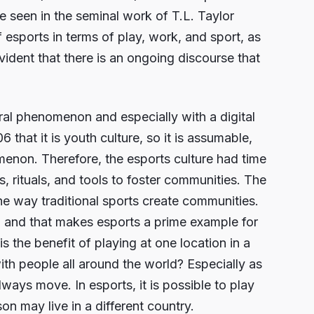
e seen in the seminal work of T.L. Taylor
esports in terms of play, work, and sport, as
vident that there is an ongoing discourse that
ural phenomenon and especially with a digital
that it is youth culture, so it is assumable,
menon. Therefore, the esports culture had time
es, rituals, and tools to foster communities. The
he way traditional sports create communities.
, and that makes esports a prime example for
is the benefit of playing at one location in a
ith people all around the world? Especially as
lways move. In esports, it is possible to play
on may live in a different country.