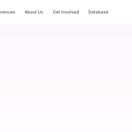
erences
About Us
Get Involved
Database