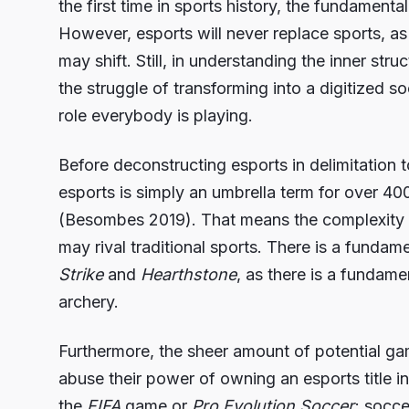
the first time in sports history, the fundamenta
However, esports will never replace sports, as b
may shift. Still, in understanding the inner str
the struggle of transforming into a digitized s
role everybody is playing.
Before deconstructing esports in delimitation 
esports is simply an umbrella term for over 40
(Besombes 2019). That means the complexity of
may rival traditional sports. There is a funda
Strike
and
Hearthstone
, as there is a fundam
archery.
Furthermore, the sheer amount of potential g
abuse their power of owning an esports title i
the
FIFA
game or
Pro Evolution Soccer
; socce