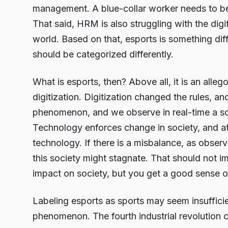
management. A blue-collar worker needs to be t
That said, HRM is also struggling with the digiti
world. Based on that, esports is something diffe
should be categorized differently.
What is esports, then? Above all, it is an alleg
digitization. Digitization changed the rules, an
phenomenon, and we observe in real-time a so
Technology enforces change in society, and at
technology. If there is a misbalance, as obse
this society might stagnate. That should not im
impact on society, but you get a good sense of
Labeling esports as sports may seem insufficien
phenomenon. The fourth industrial revolution