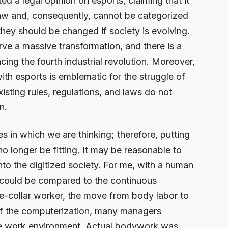
 a legal opinion on esports, claiming that it
 law and, consequently, cannot be categorized
they should be changed if society is evolving.
erve a massive transformation, and there is a
ing the fourth industrial revolution. Moreover,
 with esports is emblematic for the struggle of
xisting rules, regulations, and laws do not
n.
s in which we are thinking; therefore, putting
no longer be fitting. It may be reasonable to
nto the digitized society. For me, with a human
 could be compared to the continuous
te-collar worker, the move from body labor to
 of the computerization, many managers
the work environment. Actual bodywork was