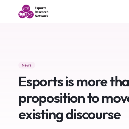
News
Esports is more tha
proposition to mov
existing discourse