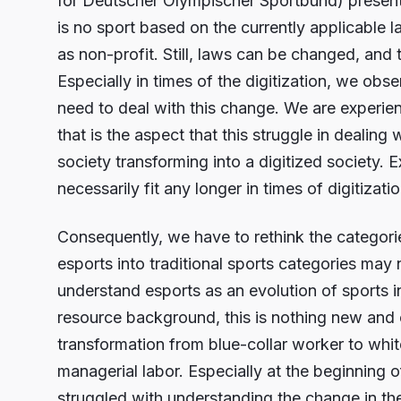
for Deutscher Olympischer Sportbund) presented
is no sport based on the currently applicable
as non-profit. Still, laws can be changed, and 
Especially in times of the digitization, we obs
need to deal with this change. We are experienc
that is the aspect that this struggle in dealing
society transforming into a digitized society. E
necessarily fit any longer in times of digitizatio
Consequently, we have to rethink the categorie
esports into traditional sports categories may 
understand esports as an evolution of sports i
resource background, this is nothing new and
transformation from blue-collar worker to whi
managerial labor. Especially at the beginning
struggled with understanding the change in 