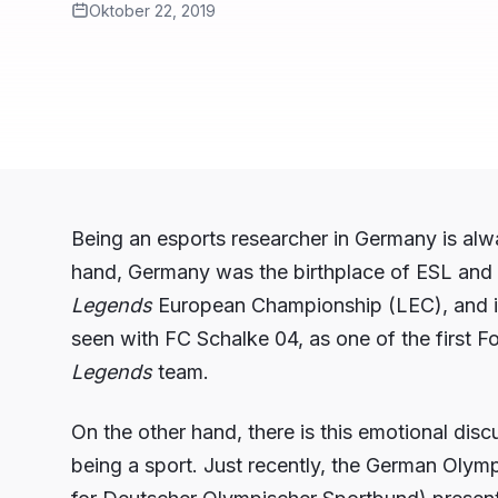
Oktober 22, 2019
Being an esports researcher in Germany is al
hand, Germany was the birthplace of ESL and 
Legends
European Championship (LEC), and it
seen with FC Schalke 04, as one of the first 
Legends
team.
On the other hand, there is this emotional dis
being a sport. Just recently, the German Oly