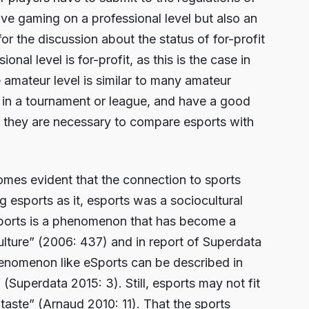
ive gaming on a professional level but also an
or the discussion about the status of for-profit
onal level is for-profit, as this is the case in
e amateur level is similar to many amateur
y in a tournament or league, and have a good
 they are necessary to compare esports with
omes evident that the connection to sports
g esports as it, esports was a sociocultural
ports is a phenomenon that has become a
ulture” (2006: 437) and in report of Superdata
enomenon like eSports can be described in
” (Superdata 2015: 3). Still, esports may not fit
s taste” (Arnaud 2010: 11). That the sports