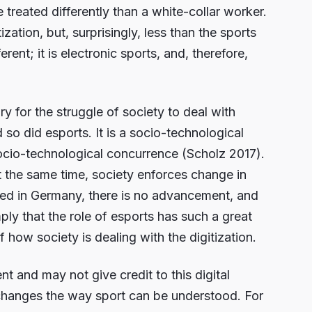
reated differently than a white-collar worker.
zation, but, surprisingly, less than the sports
rent; it is electronic sports, and, therefore,
ory for the struggle of society to deal with
d so did esports. It is a socio-technological
cio-technological concurrence (Scholz 2017).
 the same time, society enforces change in
rved in Germany, there is no advancement, and
ply that the role of esports has such a great
 how society is dealing with the digitization.
t and may not give credit to this digital
 changes the way sport can be understood. For