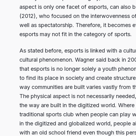
aspect is only one facet of esports, can also b
(2012), who focused on the interwovenness of 
well as spectatorship. Therefore, it becomes e
esports may not fit in the category of sports.
As stated before, esports is linked with a cult
cultural phenomenon. Wagner said back in 2006 
that esports is no longer solely a youth pheno
to find its place in society and create structur
way communities are built varies vastly from t
The physical aspect is not necessarily needed
the way are built in the digitized world. Where 
traditional sports club when people can play w
in the digitized and globalized world, people a
with an old school friend even though this pers