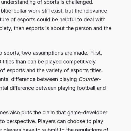
l understanding of sports is challenged.
lue-collar work still exist, but the relevance
ucture of esports could be helpful to deal with
ociety, then esports is about the person and the
to sports, two assumptions are made. First,
0 titles than can be played competitively
 esports and the variety of esports titles
mental difference between playing
Counter-
ental difference between playing football and
ames also puts the claim that game-developer
nto perspective. Players can choose to play
r players have to submit to the regulations of