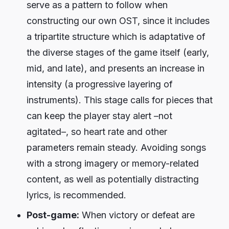
serve as a pattern to follow when
constructing our own OST, since it includes
a tripartite structure which is adaptative of
the diverse stages of the game itself (early,
mid, and late), and presents an increase in
intensity (a progressive layering of
instruments). This stage calls for pieces that
can keep the player stay alert –not
agitated–, so heart rate and other
parameters remain steady. Avoiding songs
with a strong imagery or memory-related
content, as well as potentially distracting
lyrics, is recommended.
Post-game:
When victory or defeat are