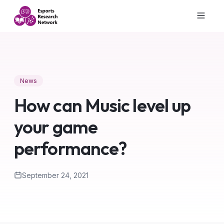
News
How can Music level up
your game
performance?
September 24, 2021