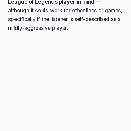
League of Legends player
in mind —
although it could work for other lines or games,
specifically if the listener is self-described as a
mildly-aggressive player.