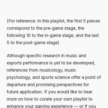
(For reference: In this playlist, the first 5 pieces
correspond to the pre-game stage, the
following 10 to the in-game stage, and the last
5 to the post-game stage)
Although specific research in music and
esports performance is yet to be developed,
references from musicology, music
psychology, and sports science offer a point of
departure and promising perspectives for
future application. If you would like to hear
more on how to curate your own playlist to
enhance your gaming experience — or if you