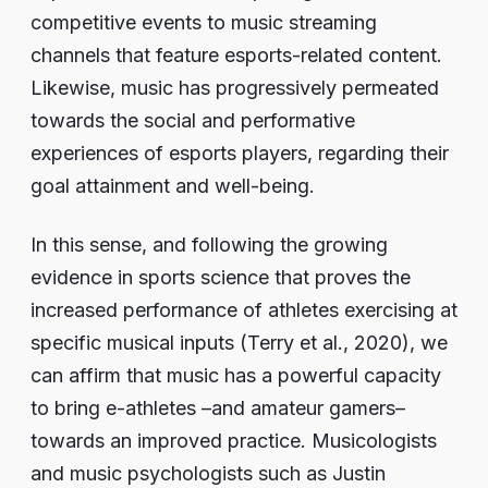
competitive events to music streaming
channels that feature esports-related content.
Likewise, music has progressively permeated
towards the social and performative
experiences of esports players, regarding their
goal attainment and well-being.
In this sense, and following the growing
evidence in sports science that proves the
increased performance of athletes exercising at
specific musical inputs (Terry et al., 2020), we
can affirm that music has a powerful capacity
to bring e-athletes –and amateur gamers–
towards an improved practice. Musicologists
and music psychologists such as Justin