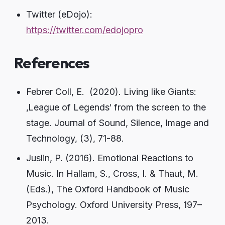
Twitter (eDojo):
https://twitter.com/edojopro
References
Febrer Coll, E. (2020). Living like Giants:
‚League of Legends‘ from the screen to the
stage. Journal of Sound, Silence, Image and
Technology, (3), 71-88.
Juslin, P. (2016). Emotional Reactions to
Music. In Hallam, S., Cross, I. & Thaut, M.
(Eds.), The Oxford Handbook of Music
Psychology. Oxford University Press, 197–
2013.