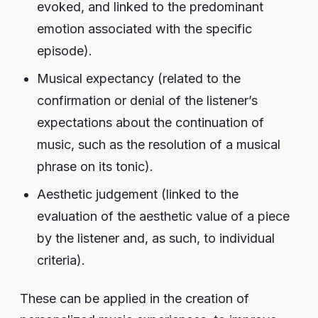
evoked, and linked to the predominant
emotion associated with the specific
episode).
Musical expectancy (related to the
confirmation or denial of the listener’s
expectations about the continuation of
music, such as the resolution of a musical
phrase on its tonic).
Aesthetic judgement (linked to the
evaluation of the aesthetic value of a piece
by the listener and, as such, to individual
criteria).
These can be applied in the creation of