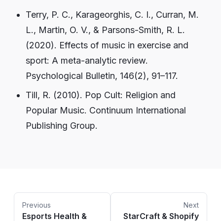
Terry, P. C., Karageorghis, C. I., Curran, M.
L., Martin, O. V., & Parsons-Smith, R. L.
(2020). Effects of music in exercise and
sport: A meta-analytic review.
Psychological Bulletin, 146(2), 91–117.
Till, R. (2010). Pop Cult: Religion and
Popular Music. Continuum International
Publishing Group.
Previous
Next
Esports Health &
StarCraft & Shopify