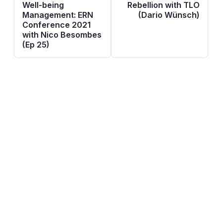
Well-being
Rebellion with TLO
Management: ERN
(Dario Wünsch)
Conference 2021
with Nico Besombes
(Ep 25)