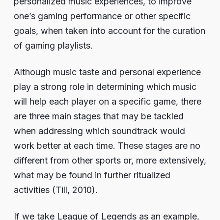
personalized music experiences, to improve
one’s gaming performance or other specific
goals, when taken into account for the curation
of gaming playlists.
Although music taste and personal experience
play a strong role in determining which music
will help each player on a specific game, there
are three main stages that may be tackled
when addressing which soundtrack would
work better at each time. These stages are no
different from other sports or, more extensively,
what may be found in further ritualized
activities (Till, 2010).
If we take League of Legends as an example,