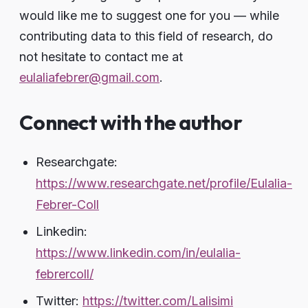
would like me to suggest one for you — while
contributing data to this field of research, do
not hesitate to contact me at
eulaliafebrer@gmail.com
.
Connect with the author
Researchgate:
https://www.researchgate.net/profile/Eulalia-
Febrer-Coll
Linkedin:
https://www.linkedin.com/in/eulalia-
febrercoll/
Twitter:
https://twitter.com/Lalisimi