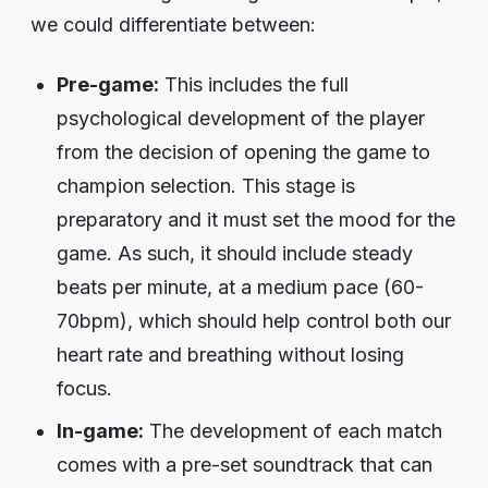
we could differentiate between:
Pre-game:
This includes the full
psychological development of the player
from the decision of opening the game to
champion selection. This stage is
preparatory and it must set the mood for the
game. As such, it should include steady
beats per minute, at a medium pace (60-
70bpm), which should help control both our
heart rate and breathing without losing
focus.
In-game:
The development of each match
comes with a pre-set soundtrack that can