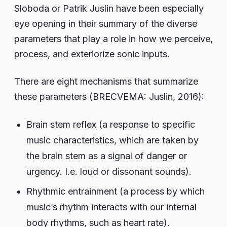
Sloboda or Patrik Juslin have been especially
eye opening in their summary of the diverse
parameters that play a role in how we perceive,
process, and exteriorize sonic inputs.
There are eight mechanisms that summarize
these parameters (BRECVEMA: Juslin, 2016):
Brain stem reflex (a response to specific
music characteristics, which are taken by
the brain stem as a signal of danger or
urgency. I.e. loud or dissonant sounds).
Rhythmic entrainment (a process by which
music’s rhythm interacts with our internal
body rhythms, such as heart rate).