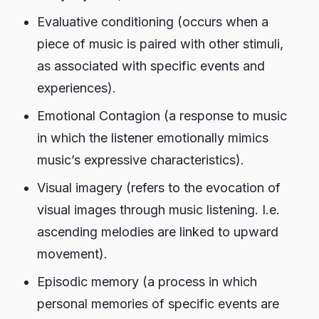
Evaluative conditioning (occurs when a
piece of music is paired with other stimuli,
as associated with specific events and
experiences).
Emotional Contagion (a response to music
in which the listener emotionally mimics
music’s expressive characteristics).
Visual imagery (refers to the evocation of
visual images through music listening. I.e.
ascending melodies are linked to upward
movement).
Episodic memory (a process in which
personal memories of specific events are