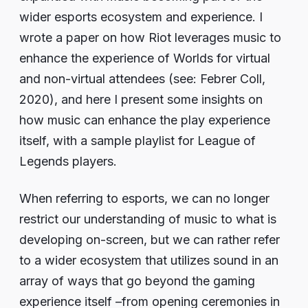
wider esports ecosystem and experience. I
wrote a paper on how Riot leverages music to
enhance the experience of Worlds for virtual
and non-virtual attendees (see: Febrer Coll,
2020), and here I present some insights on
how music can enhance the play experience
itself, with a sample playlist for League of
Legends players.
When referring to esports, we can no longer
restrict our understanding of music to what is
developing on-screen, but we can rather refer
to a wider ecosystem that utilizes sound in an
array of ways that go beyond the gaming
experience itself –from opening ceremonies in