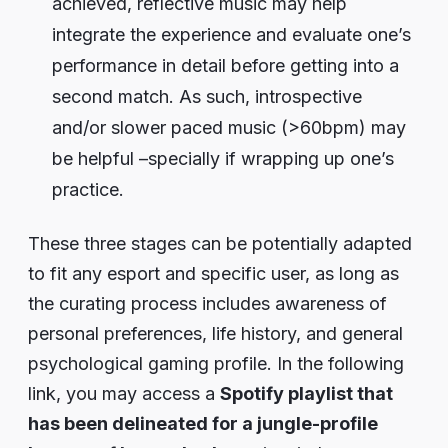
achieved, reflective music may help
integrate the experience and evaluate one’s
performance in detail before getting into a
second match. As such, introspective
and/or slower paced music (>60bpm) may
be helpful –specially if wrapping up one’s
practice.
These three stages can be potentially adapted
to fit any esport and specific user, as long as
the curating process includes awareness of
personal preferences, life history, and general
psychological gaming profile. In the following
link, you may access a
Spotify playlist that
has been delineated for a jungle-profile