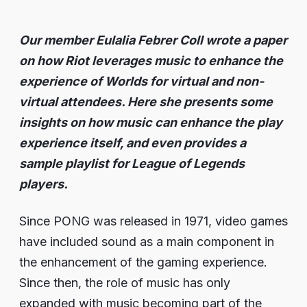
Our member Eulalia Febrer Coll wrote a paper
on how Riot leverages music to enhance the
experience of Worlds for virtual and non-
virtual attendees. Here she presents some
insights on how music can enhance the play
experience itself, and even provides a
sample playlist for League of Legends
players.
Since PONG was released in 1971, video games
have included sound as a main component in
the enhancement of the gaming experience.
Since then, the role of music has only
expanded with music becoming part of the