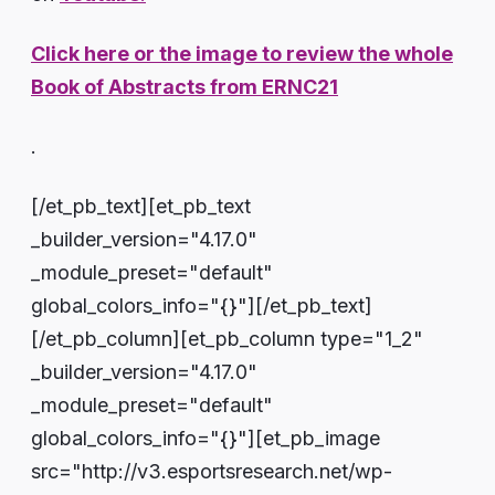
Click here or the image to review the whole
Book of Abstracts from ERNC21
.
[/et_pb_text][et_pb_text
_builder_version="4.17.0"
_module_preset="default"
global_colors_info="{}"][/et_pb_text]
[/et_pb_column][et_pb_column type="1_2"
_builder_version="4.17.0"
_module_preset="default"
global_colors_info="{}"][et_pb_image
src="http://v3.esportsresearch.net/wp-