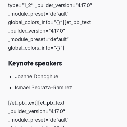
type=“1_2″ _builder_version=“4.17.0″
_module_preset=“default“
global_colors_info=“{}“][et_pb_text
_builder_version=“4.17.0″
_module_preset=“default“
global_colors_info=“{}“]
Keynote speakers
Joanne Donoghue
Ismael Pedraza-Ramirez
[/et_pb_text][et_pb_text
_builder_version=“4.17.0″
_module_preset=“default“