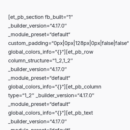
[et_pb_section fb_built=“1″
_builder_version=“4.17.0″
_module_preset=“default“
custom_padding=“0px|0px|128px|0px|false|false“
global_colors_info=“{}“][et_pb_row
column_structure=“1_2,1_2″
_builder_version=“4.17.0″
_module_preset=“default“
global_colors_info=“{}“][et_pb_column
type=“1_2″ _builder_version=“4.17.0″
_module_preset=“default“
global_colors_info=“{}“][et_pb_text
_builder_version=“4.17.0″