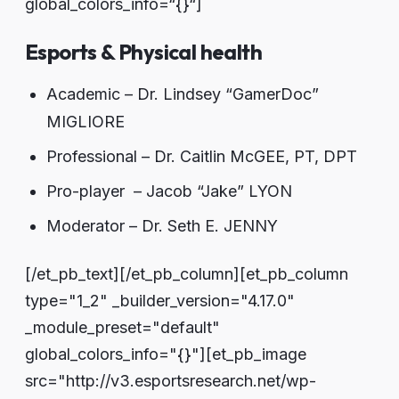
global_colors_info=“{}“]
Esports & Physical health
Academic – Dr. Lindsey “GamerDoc”
MIGLIORE
Professional – Dr. Caitlin McGEE, PT, DPT
Pro-player – Jacob “Jake” LYON
Moderator – Dr. Seth E. JENNY
[/et_pb_text][/et_pb_column][et_pb_column
type="1_2" _builder_version="4.17.0"
_module_preset="default"
global_colors_info="{}"][et_pb_image
src="http://v3.esportsresearch.net/wp-