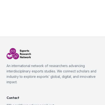
An international network of researchers advancing
interdisciplinary esports studies. We connect scholars and
industry to explore esports’ global, digital, and innovative
impact.
Contact