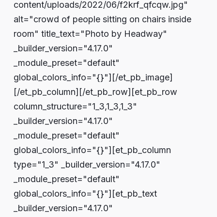
content/uploads/2022/06/f2krf_qfcqw.jpg"
alt="crowd of people sitting on chairs inside
room" title_text="Photo by Headway"
_builder_version="4.17.0"
_module_preset="default"
global_colors_info="{}"][/et_pb_image]
[/et_pb_column][/et_pb_row][et_pb_row
column_structure="1_3,1_3,1_3"
_builder_version="4.17.0"
_module_preset="default"
global_colors_info="{}"][et_pb_column
type="1_3" _builder_version="4.17.0"
_module_preset="default"
global_colors_info="{}"][et_pb_text
_builder_version="4.17.0"