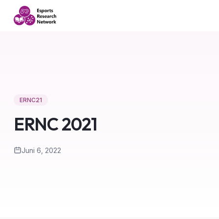
ERNC21
ERNC 2021
Juni 6, 2022