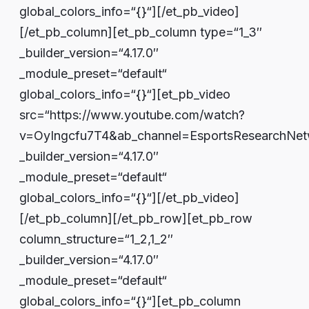
global_colors_info=“{}“][/et_pb_video]
[/et_pb_column][et_pb_column type=“1_3″
_builder_version=“4.17.0″
_module_preset=“default“
global_colors_info=“{}“][et_pb_video
src=“https://www.youtube.com/watch?
v=OyIngcfu7T4&ab_channel=EsportsResearchNet
_builder_version=“4.17.0″
_module_preset=“default“
global_colors_info=“{}“][/et_pb_video]
[/et_pb_column][/et_pb_row][et_pb_row
column_structure=“1_2,1_2″
_builder_version=“4.17.0″
_module_preset=“default“
global_colors_info=“{}“][et_pb_column