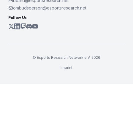
board@esportsresearch.net
ombudsperson@esportsresearch.net
Follow Us
© Esports Research Network e.V. 2026
Imprint