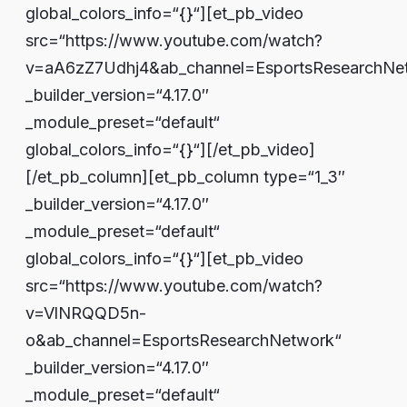
global_colors_info=“{}“][et_pb_video
src=“https://www.youtube.com/watch?
v=aA6zZ7Udhj4&ab_channel=EsportsResearchNe
_builder_version=“4.17.0″
_module_preset=“default“
global_colors_info=“{}“][/et_pb_video]
[/et_pb_column][et_pb_column type=“1_3″
_builder_version=“4.17.0″
_module_preset=“default“
global_colors_info=“{}“][et_pb_video
src=“https://www.youtube.com/watch?
v=VlNRQQD5n-
o&ab_channel=EsportsResearchNetwork“
_builder_version=“4.17.0″
_module_preset=“default“