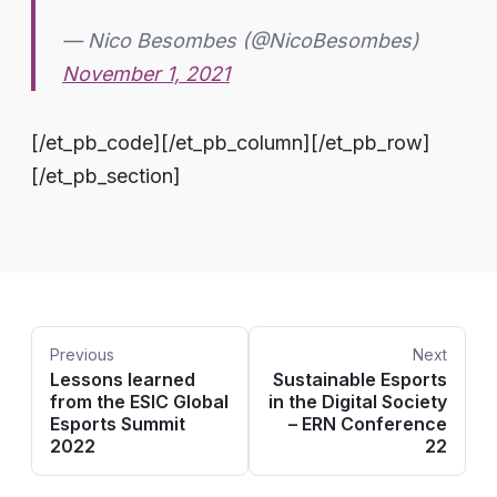
— Nico Besombes (@NicoBesombes)
November 1, 2021
[/et_pb_code][/et_pb_column][/et_pb_row]
[/et_pb_section]
Previous
Next
Lessons learned
Sustainable Esports
from the ESIC Global
in the Digital Society
Esports Summit
– ERN Conference
2022
22