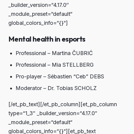
_builder_version=“4.17.0″
_module_preset=“default“
global_colors_info=“{}“]
Mental health in esports
Professional – Martina ČUBRIĆ
Professional – Mia STELLBERG
Pro-player – Sébastien “Ceb” DEBS
Moderator – Dr. Tobias SCHOLZ
[/et_pb_text][/et_pb_column][et_pb_column
type=“1_3″ _builder_version=“4.17.0″
_module_preset=“default“
global_colors_info=“{}“][et_pb_text