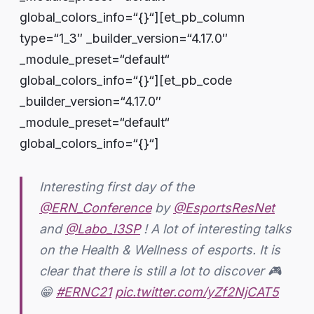
global_colors_info=“{}“][et_pb_column
type=“1_3″ _builder_version=“4.17.0″
_module_preset=“default“
global_colors_info=“{}“][et_pb_code
_builder_version=“4.17.0″
_module_preset=“default“
global_colors_info=“{}“]
Interesting first day of the
@ERN_Conference
by
@EsportsResNet
and
@Labo_I3SP
! A lot of interesting talks
on the Health & Wellness of esports. It is
clear that there is still a lot to discover 🎮
😁
#ERNC21
pic.twitter.com/yZf2NjCAT5