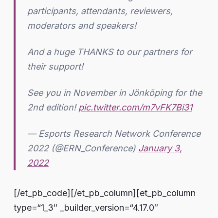
participants, attendants, reviewers,
moderators and speakers!
And a huge THANKS to our partners for
their support!
See you in November in Jönköping for the
2nd edition!
pic.twitter.com/m7vFK7Bi31
— Esports Research Network Conference
2022 (@ERN_Conference)
January 3,
2022
[/et_pb_code][/et_pb_column][et_pb_column
type=“1_3″ _builder_version=“4.17.0″