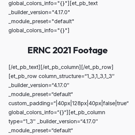
global_colors_info="{}"][et_pb_text
_builder_version="4.17.0"
_module_preset="default"
global_colors_info="{}"]
ERNC 2021 Footage
[/et_pb_text][/et_pb_column][/et_pb_row]
[et_pb_row column_structure=“1_3,1_3,1_3″
_builder_version=“4.17.0″
_module_preset=“default“
custom_padding=“|40px|128px|40px|false|true“
global_colors_info=“{}“][et_pb_column
type=“1_3″ _builder_version=“4.17.0″
_module_preset=“default“