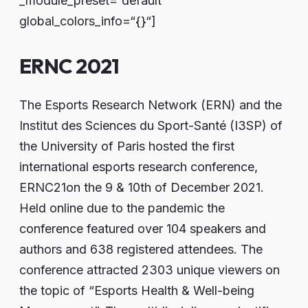
_module_preset=“default“
global_colors_info=“{}“]
ERNC 2021
The Esports Research Network (ERN) and the
Institut des Sciences du Sport-Santé (I3SP) of
the University of Paris hosted the first
international esports research conference,
ERNC21on the 9 & 10th of December 2021.
Held online due to the pandemic the
conference featured over 104 speakers and
authors and 638 registered attendees. The
conference attracted 2303 unique viewers on
the topic of “Esports Health & Well-being