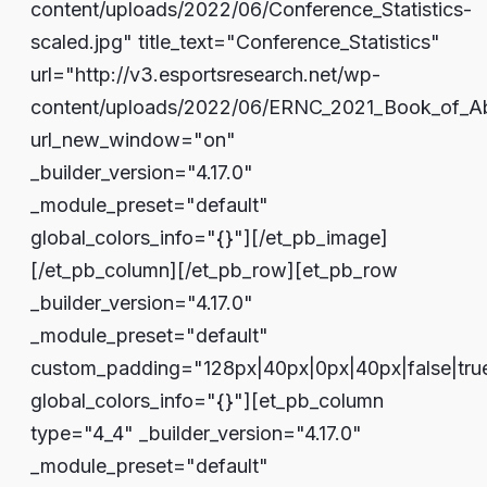
content/uploads/2022/06/Conference_Statistics-
scaled.jpg" title_text="Conference_Statistics"
url="http://v3.esportsresearch.net/wp-
content/uploads/2022/06/ERNC_2021_Book_of_Ab
url_new_window="on"
_builder_version="4.17.0"
_module_preset="default"
global_colors_info="{}"][/et_pb_image]
[/et_pb_column][/et_pb_row][et_pb_row
_builder_version="4.17.0"
_module_preset="default"
custom_padding="128px|40px|0px|40px|false|tru
global_colors_info="{}"][et_pb_column
type="4_4" _builder_version="4.17.0"
_module_preset="default"