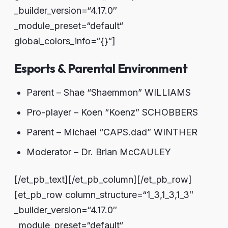
_builder_version=“4.17.0″
_module_preset=“default“
global_colors_info=“{}“]
Esports & Parental Environment
Parent – Shae “Shaemmon” WILLIAMS
Pro-player – Koen “Koenz” SCHOBBERS
Parent – Michael “CAPS.dad” WINTHER
Moderator – Dr. Brian McCAULEY
[/et_pb_text][/et_pb_column][/et_pb_row]
[et_pb_row column_structure=“1_3,1_3,1_3″
_builder_version=“4.17.0″
_module_preset=“default“