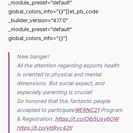
_module_preset=“default“
global_colors_info=“{}“][et_pb_code
_builder_version=“4.17.0″
_module_preset=“default“
global_colors_info=“{}“]
New banger!
All the attention regarding esports health
is oriented to physical and mental
dimensions. But social aspect, and
especially parenting is crucial!
So honored that this fantastic people
accepted to participate!
#ERNC21
Program
& Registration:
https://t.co/Oib5Usy6OW
https://t.co/yttRyc42tI