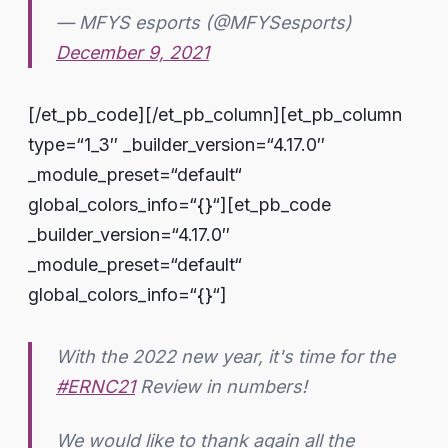
— MFYS esports (@MFYSesports)
December 9, 2021
[/et_pb_code][/et_pb_column][et_pb_column
type=“1_3″ _builder_version=“4.17.0″
_module_preset=“default“
global_colors_info=“{}“][et_pb_code
_builder_version=“4.17.0″
_module_preset=“default“
global_colors_info=“{}“]
With the 2022 new year, it's time for the
#ERNC21
Review in numbers!
We would like to thank again all the