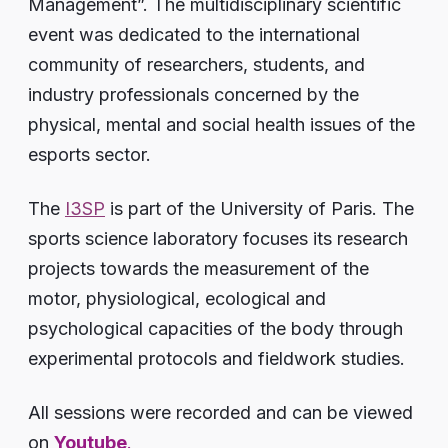
Management”. The multidisciplinary scientific
event was dedicated to the international
community of researchers, students, and
industry professionals concerned by the
physical, mental and social health issues of the
esports sector.
The
I3SP
is part of the University of Paris. The
sports science laboratory focuses its research
projects towards the measurement of the
motor, physiological, ecological and
psychological capacities of the body through
experimental protocols and fieldwork studies.
All sessions were recorded and can be viewed
on
Youtube
.