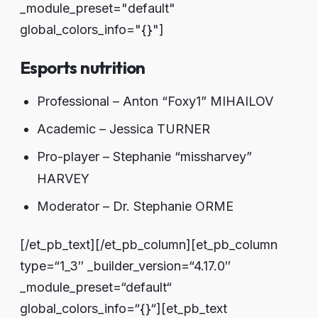
_module_preset="default"
global_colors_info="{}"]
Esports nutrition
Professional – Anton “Foxy1” MIHAILOV
Academic – Jessica TURNER
Pro-player – Stephanie “missharvey”
HARVEY
Moderator – Dr. Stephanie ORME
[/et_pb_text][/et_pb_column][et_pb_column
type=“1_3″ _builder_version=“4.17.0″
_module_preset=“default“
global_colors_info=“{}“][et_pb_text