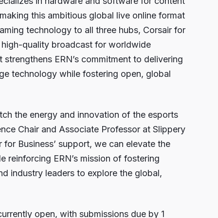
pecializes in hardware and software for content
 making this ambitious global live online format
eaming technology to all three hubs, Corsair for
a high-quality broadcast for worldwide
rt strengthens ERN’s commitment to delivering
dge technology while fostering open, global
h the energy and innovation of the esports
ence Chair and Associate Professor at Slippery
 for Business’ support, we can elevate the
e reinforcing ERN’s mission of fostering
nd industry leaders to explore the global,
currently open, with submissions due by 1