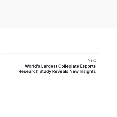
Next
World’s Largest Collegiate Esports
Research Study Reveals New Insights