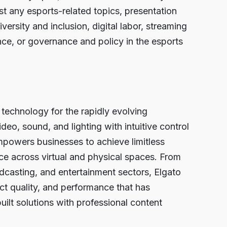
 any esports-related topics, presentation
ersity and inclusion, digital labor, streaming
nce, or governance and policy in the esports
 technology for the rapidly evolving
o, sound, and lighting with intuitive control
powers businesses to achieve limitless
nce across virtual and physical spaces. From
dcasting, and entertainment sectors, Elgato
ct quality, and performance that has
uilt solutions with professional content