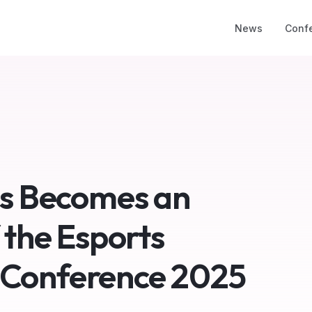
News
Conf
ss Becomes an
 the Esports
 Conference 2025