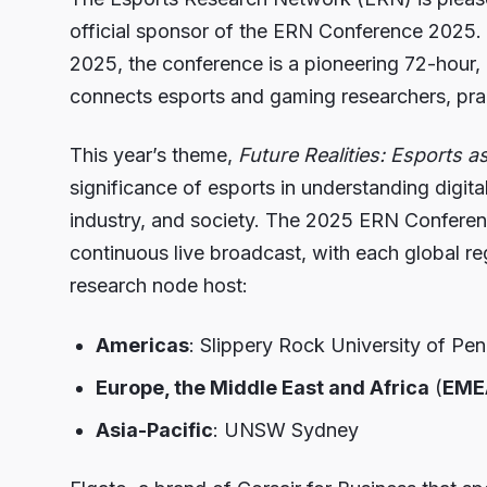
official sponsor of the ERN Conference 2025.
2025, the conference is a pioneering 72-hour
connects esports and gaming researchers, prac
This year’s theme,
Future Realities: Esports a
significance of esports in understanding digit
industry, and society. The 2025 ERN Conference
continuous live broadcast, with each global r
research node host:
Americas
: Slippery Rock University of Pe
Europe, the Middle East and Africa
(
EME
Asia-Pacific
: UNSW Sydney