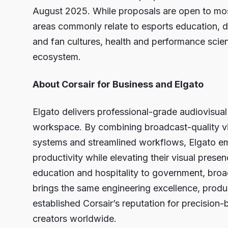
August 2025. While proposals are open to most
areas commonly relate to esports education, div
and fan cultures, health and performance scie
ecosystem.
About Corsair for Business and Elgato
Elgato delivers professional-grade audiovisual
workspace. By combining broadcast-quality vide
systems and streamlined workflows, Elgato em
productivity while elevating their visual prese
education and hospitality to government, broa
brings the same engineering excellence, produ
established Corsair’s reputation for precision-b
creators worldwide.