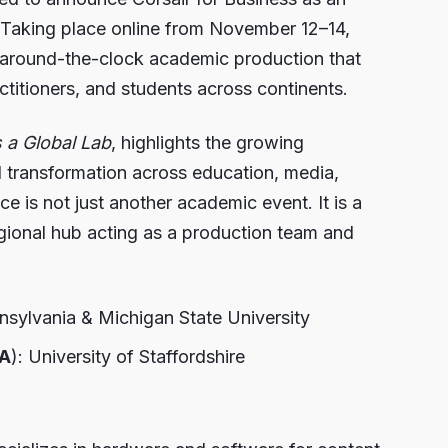
 Taking place online from November 12–14,
, around-the-clock academic production that
titioners, and students across continents.
s a Global Lab
, highlights the growing
al transformation across education, media,
 is not just another academic event. It is a
egional hub acting as a production team and
nnsylvania & Michigan State University
A
): University of Staffordshire