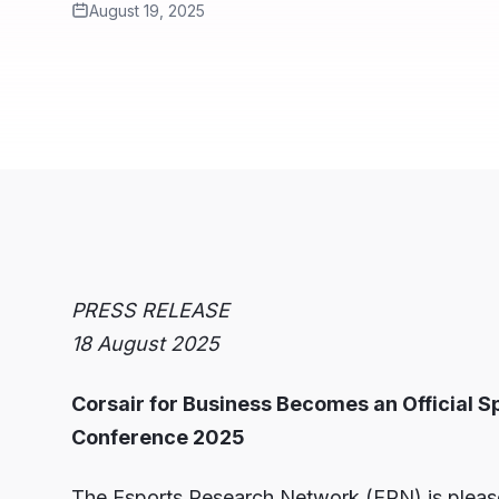
August 19, 2025
PRESS RELEASE
18 August 2025
Corsair for Business Becomes an Official S
Conference 2025
The Esports Research Network (ERN) is please