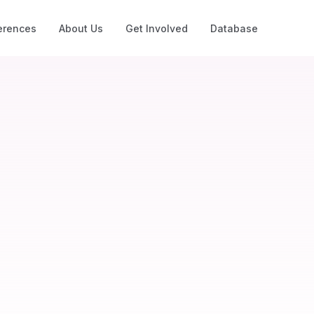
erences
About Us
Get Involved
Database