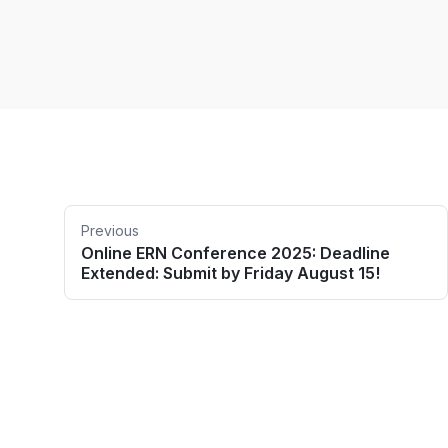
Previous
Online ERN Conference 2025: Deadline
Extended: Submit by Friday August 15!