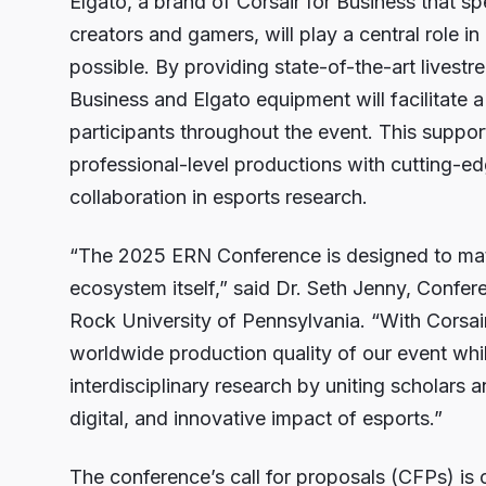
Elgato, a brand of Corsair for Business that s
creators and gamers, will play a central role in
possible. By providing state-of-the-art livestr
Business and Elgato equipment will facilitate 
participants throughout the event. This suppo
professional-level productions with cutting-e
collaboration in esports research.
“The 2025 ERN Conference is designed to matc
ecosystem itself,” said Dr. Seth Jenny, Confer
Rock University of Pennsylvania. “With Corsair
worldwide production quality of our event whil
interdisciplinary research by uniting scholars a
digital, and innovative impact of esports.”
The conference’s call for proposals (CFPs) is 