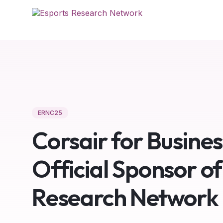
ERNC25
Corsair for Busine
Official Sponsor of
Research Network