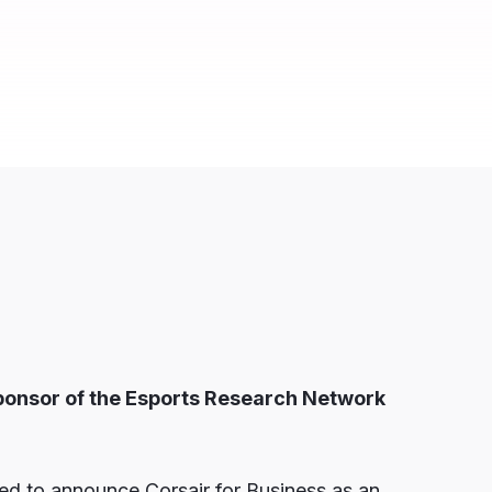
ponsor of the
Esports Research Network
d to announce Corsair for Business as an