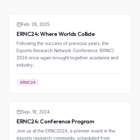
Feb. 28, 2025
ERNC24: Where Worlds Collide
Following the success of previous years, the
Esports Research Network Conference (ERNC)
2024 once again brought together academia and
industry...
ERNC24
Sep. 16, 2024
ERNC24: Conference Program
Join us at the ERNC2024, a premier event in the
esports research community, scheduled from