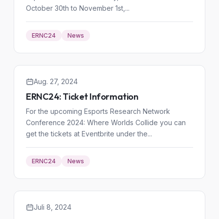
October 30th to November 1st,...
ERNC24
News
Aug. 27, 2024
ERNC24: Ticket Information
For the upcoming Esports Research Network
Conference 2024: Where Worlds Collide you can
get the tickets at Eventbrite under the...
ERNC24
News
Juli 8, 2024