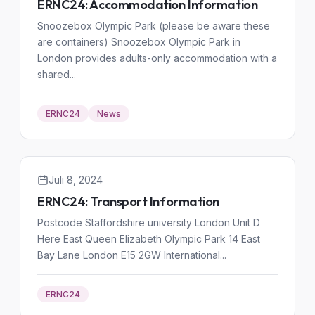
ERNC24: Accommodation Information
Snoozebox Olympic Park (please be aware these
are containers) Snoozebox Olympic Park in
London provides adults-only accommodation with a
shared...
ERNC24
News
Juli 8, 2024
ERNC24: Transport Information
Postcode Staffordshire university London Unit D
Here East Queen Elizabeth Olympic Park 14 East
Bay Lane London E15 2GW International...
ERNC24