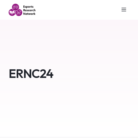
ERNC24