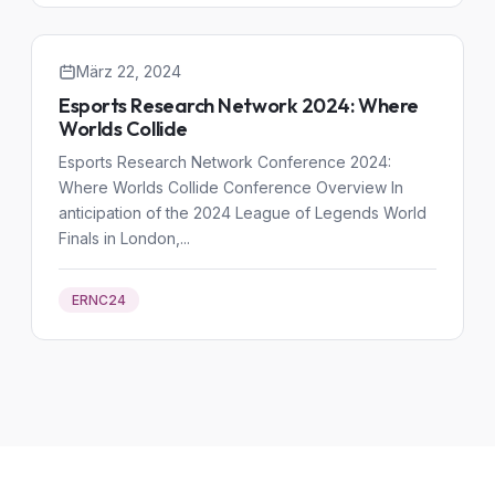
März 22, 2024
Esports Research Network 2024: Where
Worlds Collide
Esports Research Network Conference 2024:
Where Worlds Collide Conference Overview In
anticipation of the 2024 League of Legends World
Finals in London,...
ERNC24