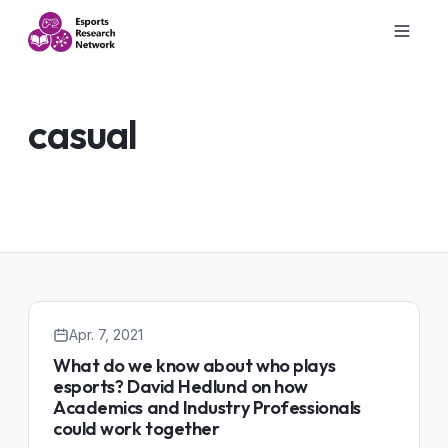
casual
Apr. 7, 2021
What do we know about who plays
esports? David Hedlund on how
Academics and Industry Professionals
could work together