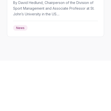
By David Hedlund, Chairperson of the Division of
Sport Management and Associate Professor at St.
John’s University in the US....
News