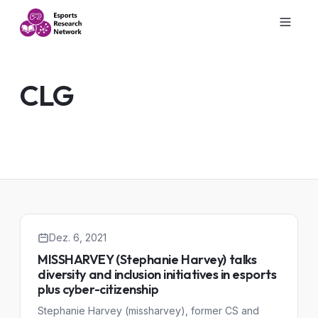
CLG
Dez. 6, 2021
MISSHARVEY (Stephanie Harvey) talks
diversity and inclusion initiatives in esports
plus cyber-citizenship
Stephanie Harvey (missharvey), former CS and