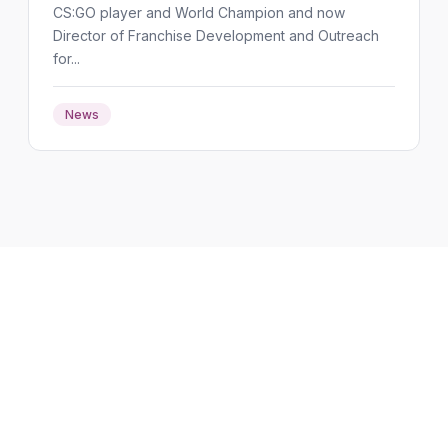
CS:GO player and World Champion and now
Director of Franchise Development and Outreach
for...
News