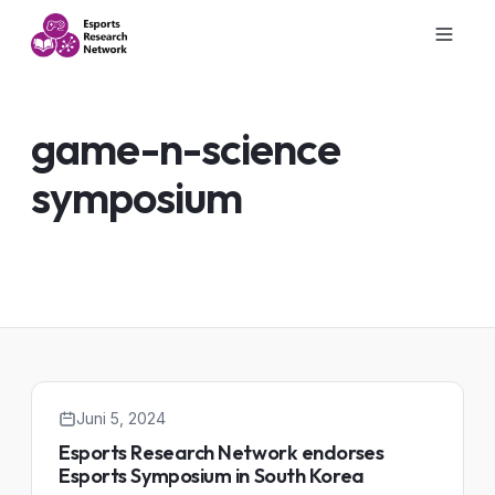
game-n-science
symposium
Juni 5, 2024
Esports Research Network endorses
Esports Symposium in South Korea