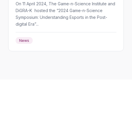
On 11 April 2024, The Game-n-Science Institute and
DiGRA-K hosted the “2024 Game-n-Science
Symposium: Understanding Esports in the Post-
digital Era”...
News