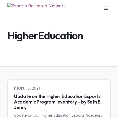
HigherEducation
Okt. 18, 2021
Update on the Higher Education Esports
Academic Program Inventory – by Seth E.
Jenny
Update on Our Higher Education Esports Academic