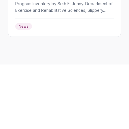
Program Inventory by Seth E. Jenny. Department of
Exercise and Rehabilitative Sciences, Slippery...
News