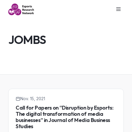
JOMBS
Nov. 15, 2021
Call for Papers on “Disruption by Esports:
The digital transformation of media
businesses” in Journal of Media Business
Studies