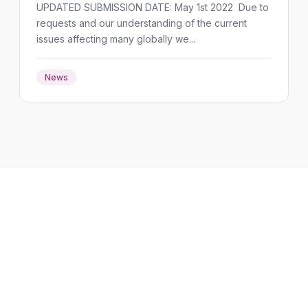
UPDATED SUBMISSION DATE: May 1st 2022 Due to
requests and our understanding of the current
issues affecting many globally we...
News