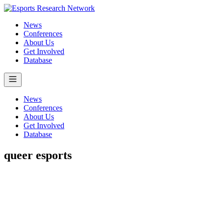
News
Conferences
About Us
Get Involved
Database
News
Conferences
About Us
Get Involved
Database
queer esports