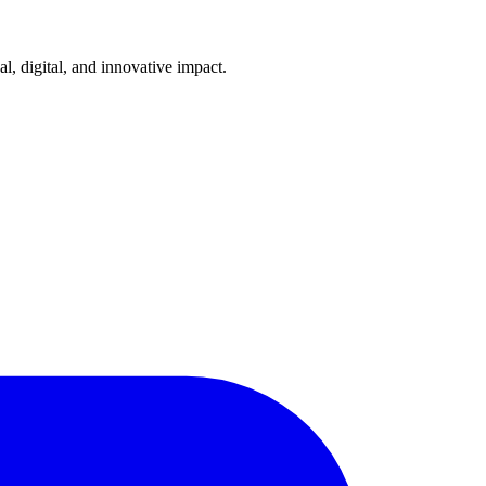
l, digital, and innovative impact.