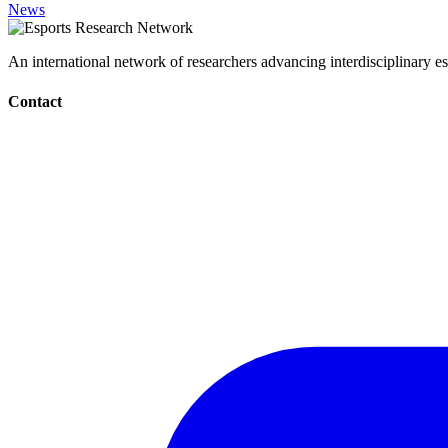
News
An international network of researchers advancing interdisciplinary es
Contact