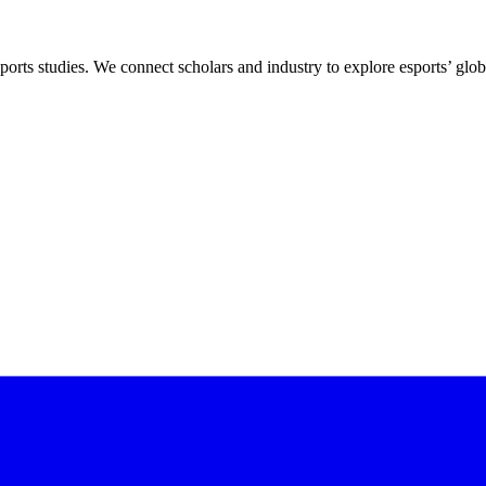
ports studies. We connect scholars and industry to explore esports’ globa