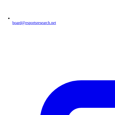
board@esportsresearch.net