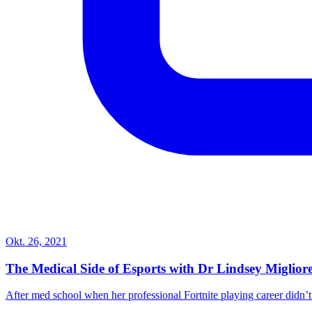
Okt. 26, 2021
The Medical Side of Esports with Dr Lindsey Miglio
After med school when her professional Fortnite playing career didn’