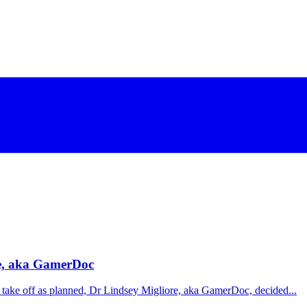
re, aka GamerDoc
t take off as planned, Dr Lindsey Migliore, aka GamerDoc, decided...