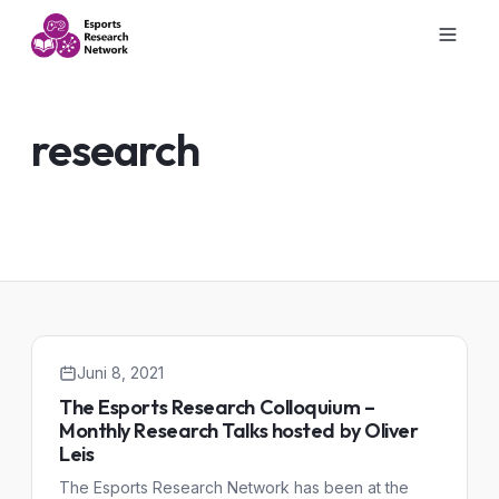
research
Juni 8, 2021
The Esports Research Colloquium –
Monthly Research Talks hosted by Oliver
Leis
The Esports Research Network has been at the