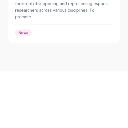
forefront of supporting and representing esports
researchers across various disciplines. To
promote...
News