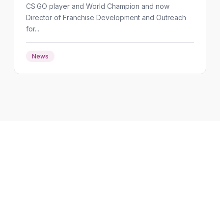
CS:GO player and World Champion and now
Director of Franchise Development and Outreach
for...
News