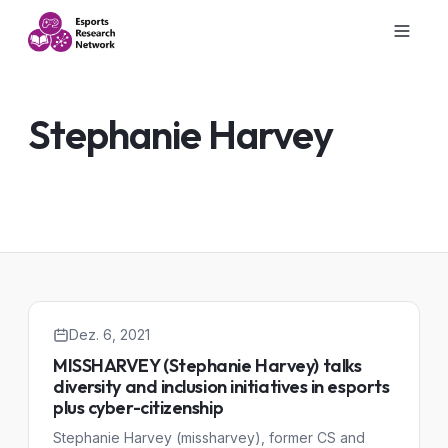
Stephanie Harvey
Dez. 6, 2021
MISSHARVEY (Stephanie Harvey) talks
diversity and inclusion initiatives in esports
plus cyber-citizenship
Stephanie Harvey (missharvey), former CS and